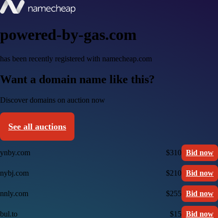
powered-by-gas.com
has been recently registered with namecheap.com
Want a domain name like this?
Discover domains on auction now
See all auctions
ynby.com
$310
Bid now
nybj.com
$210
Bid now
nnly.com
$255
Bid now
bul.to
$15
Bid now