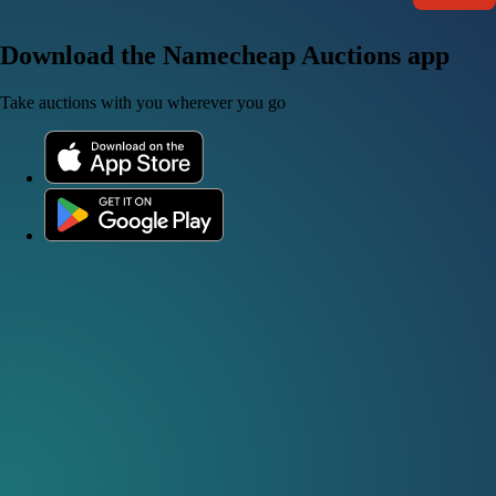
Download the Namecheap Auctions app
Take auctions with you wherever you go